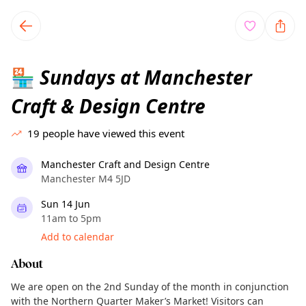
TownSpot primary navigation
TownSpot local events content
Sundays at Manchester
🏪
Craft & Design Centre
19
people have viewed this event
Manchester Craft and Design Centre
Manchester M4 5JD
Sun 14 Jun
11am to 5pm
Add to calendar
About
We are open on the 2nd Sunday of the month in conjunction
with the Northern Quarter Maker’s Market! Visitors can