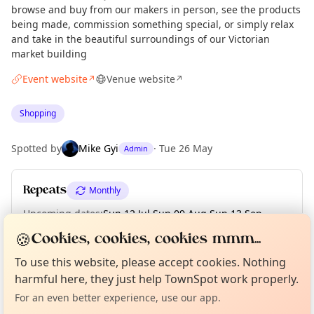
browse and buy from our makers in person, see the products
being made, commission something special, or simply relax
and take in the beautiful surroundings of our Victorian
market building
Event website
Venue website
↗
↗
Shopping
Spotted by
Mike Gyi
·
Tue 26 May
Admin
Repeats
Monthly
Upcoming dates
:
Sun 12 Jul
·
Sun 09 Aug
·
Sun 13 Sep
·
Sun 11 Oct
·
Sun 08 Nov
·
Sun 13 Dec
🍪
Cookies, cookies, cookies mmm...
Curious?
Not from around here, huh?
About TownSpot
To use this website, please accept cookies. Nothing
Tell us your town →
harmful here, they just help TownSpot work properly.
Location
For an even better experience, use our app.