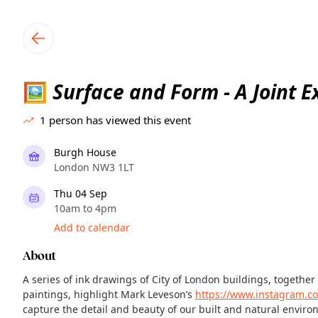
TownSpot primary navigation
TownSpot local events content
Surface and Form - A Joint E
🖼
1
person has viewed this event
Burgh House
London NW3 1LT
Thu 04 Sep
10am to 4pm
Add to calendar
About
A series of ink drawings of City of London buildings, together 
paintings, highlight Mark Leveson’s
https://www.instagram.c
capture the detail and beauty of our built and natural enviro