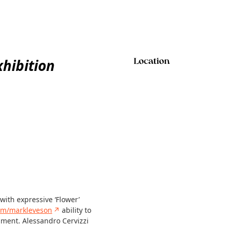
xhibition
Location
with expressive ‘Flower’
om/markleveson
↗
ability to
nment. Alessandro Cervizzi