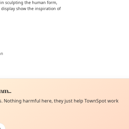
 in sculpting the human form,
display show the inspiration of
an
m...
Curiou
ot from around here, huh?
es. Nothing harmful here, they just help TownSpot work
About TownSp
ell us your town →