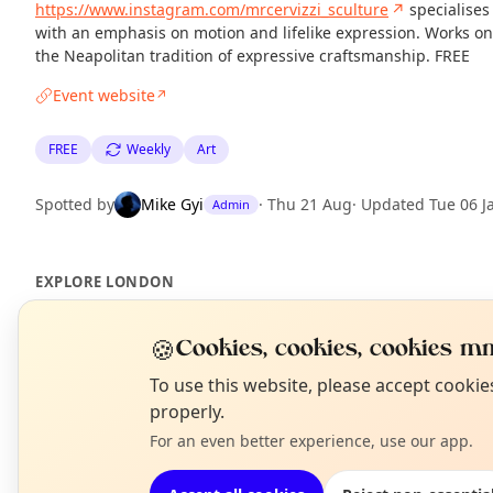
https://www.instagram.com/mrcervizzi_sculture
↗
specialises
with an emphasis on motion and lifelike expression. Works on 
the Neapolitan tradition of expressive craftsmanship. FREE
Event website
↗
FREE
Weekly
Art
Spotted by
Mike Gyi
·
Thu 21 Aug
·
Updated
Tue 06 J
Admin
EXPLORE LONDON
🍪
Cookies, cookies, cookies mm
What's on in London
Browse events happening this week
N
To use this website, please accept cooki
T
properly.
For an even better experience, use our app.