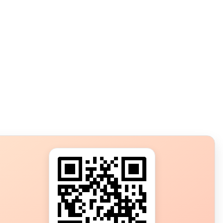
s?
ot