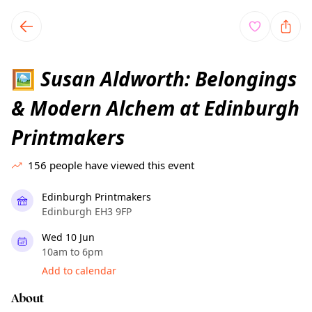
TownSpot primary navigation
TownSpot local events content
Susan Aldworth: Belongings
🖼
& Modern Alchem at Edinburgh
Printmakers
156
people have viewed this event
Edinburgh Printmakers
Edinburgh EH3 9FP
Wed 10 Jun
10am to 6pm
Add to calendar
About