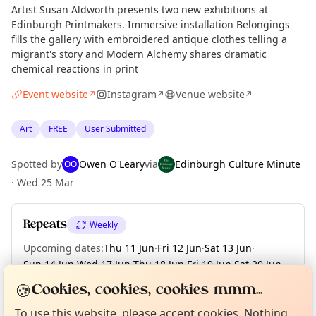
Artist Susan Aldworth presents two new exhibitions at
Edinburgh Printmakers. Immersive installation Belongings
fills the gallery with embroidered antique clothes telling a
migrant's story and Modern Alchemy shares dramatic
chemical reactions in print
Event website
Instagram
Venue website
↗
↗
↗
Art
FREE
User Submitted
Spotted by
Owen O'Leary
via
Edinburgh Culture Minute
OO
·
Wed 25 Mar
Repeats
Weekly
Upcoming dates
:
Thu 11 Jun
·
Fri 12 Jun
·
Sat 13 Jun
·
Sun 14 Jun
·
Wed 17 Jun
·
Thu 18 Jun
·
Fri 19 Jun
·
Sat 20 Jun
·
Curious?
Not from around here, huh?
Sun 21 Jun
·
+ 5 more dates until Sun 28 Jun
🍪
About TownSpot
Tell us your town →
Cookies, cookies, cookies mmm...
To use this website, please accept cookies. Nothing