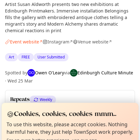
Artist Susan Aldworth presents two new exhibitions at
Edinburgh Printmakers. Immersive installation Belongings
fills the gallery with embroidered antique clothes telling a
migrant's story and Modern Alchemy shares dramatic
chemical reactions in print
Event website
Instagram
Venue website
↗
↗
↗
Art
FREE
User Submitted
Spotted by
Owen O'Leary
via
Edinburgh Culture Minute
OO
·
Wed 25 Mar
Repeats
Weekly
Upcoming dates
:
Sat 27 Jun
·
Sun 28 Jun
🍪
Cookies, cookies, cookies mmm...
Curious?
Not from around here, huh?
About TownSpot
Tell us your town →
To use this website, please accept cookies. Nothing
harmful here, they just help TownSpot work properly.
Location