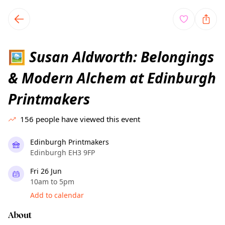
TownSpot primary navigation
TownSpot local events content
Susan Aldworth: Belongings
🖼
& Modern Alchem at Edinburgh
Printmakers
156
people have viewed this event
Edinburgh Printmakers
Edinburgh EH3 9FP
Fri 26 Jun
10am to 5pm
Add to calendar
About