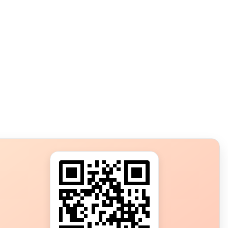
s?
ot