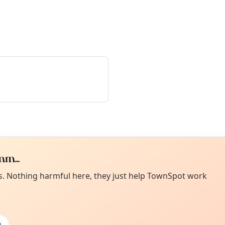
m...
Curiou
ot from around here, huh?
es. Nothing harmful here, they just help TownSpot work
About TownSp
ell us your town →