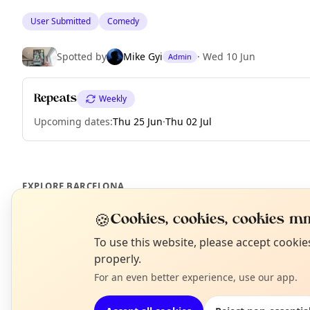
User Submitted
Comedy
Spotted by
Mike Gyi
·
Wed 10 Jun
Admin
Repeats
Weekly
Upcoming dates
:
Thu 25 Jun
·
Thu 02 Jul
EXPLORE BARCELONA
🍪
Cookies, cookies, cookies mm
What's on in Barcelona
N
To use this website, please accept cooki
Browse events happening this week
T
properly.
For an even better experience, use our app.