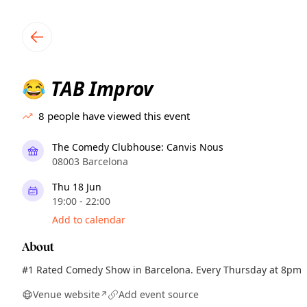
TownSpot primary navigation
TownSpot local events content
TAB Improv
😂
8
people have viewed this event
The Comedy Clubhouse: Canvis Nous
08003 Barcelona
Thu 18 Jun
19:00 - 22:00
Add to calendar
About
#1 Rated Comedy Show in Barcelona. Every Thursday at 8pm
Venue website
Add event source
↗