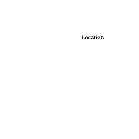
Location