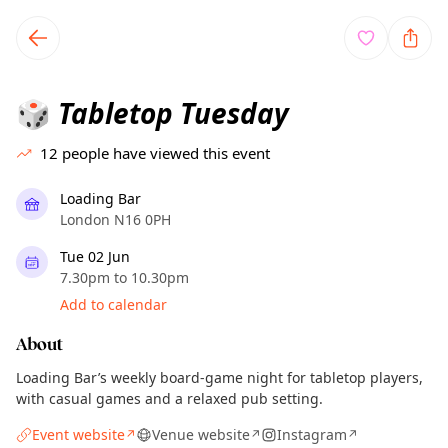
TownSpot primary navigation
TownSpot local events content
Tabletop Tuesday
🎲
12
people have viewed this event
Loading Bar
London N16 0PH
Tue 02 Jun
7.30pm to 10.30pm
Add to calendar
About
Loading Bar’s weekly board-game night for tabletop players,
with casual games and a relaxed pub setting.
Event website
Venue website
Instagram
↗
↗
↗