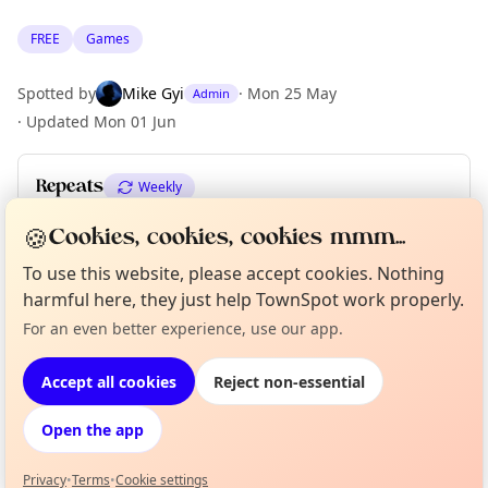
FREE
Games
Spotted by
Mike Gyi
·
Mon 25 May
Admin
·
Updated
Mon 01 Jun
Repeats
Weekly
Upcoming dates
:
Tue 09 Jun
·
Tue 16 Jun
·
Tue 23 Jun
🍪
Cookies, cookies, cookies mmm...
To use this website, please accept cookies. Nothing
harmful here, they just help TownSpot work properly.
Location
Curious?
Not from around here, huh?
For an even better experience, use our app.
About TownSpot
Tell us your town →
EXPLORE LONDON
Accept all cookies
Reject non-essential
Open the app
What's on in London
Browse events happening this week
Privacy
•
Terms
•
Cookie settings