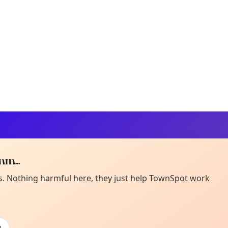
m...
Curiou
ot from around here, huh?
es. Nothing harmful here, they just help TownSpot work
About TownSp
ell us your town →