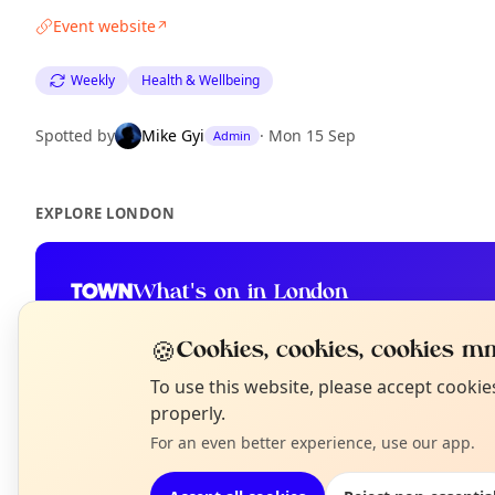
Event website
↗
Weekly
Health & Wellbeing
Spotted by
Mike Gyi
·
Mon 15 Sep
Admin
EXPLORE LONDON
What's on in London
Browse events happening this week
🍪
Cookies, cookies, cookies mm
N
To use this website, please accept cooki
T
properly.
For an even better experience, use our app.