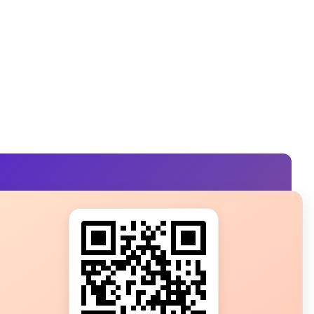
s?
ot