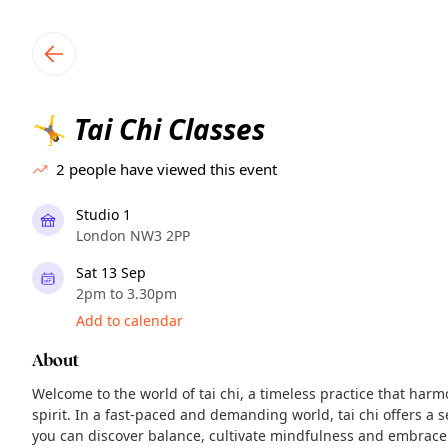
TownSpot primary navigation
TownSpot local events content
Tai Chi Classes
🤸
2
people have viewed this event
Studio 1
London NW3 2PP
Sat 13 Sep
2pm to 3.30pm
Add to calendar
About
Welcome to the world of tai chi, a timeless practice that har
spirit. In a fast-paced and demanding world, tai chi offers 
you can discover balance, cultivate mindfulness and embrace 