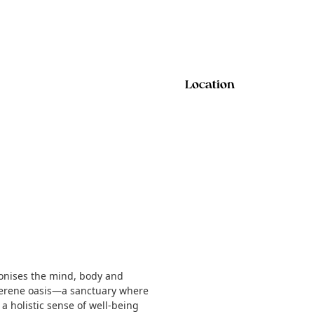
Location
monises the mind, body and
a serene oasis—a sanctuary where
a holistic sense of well-being