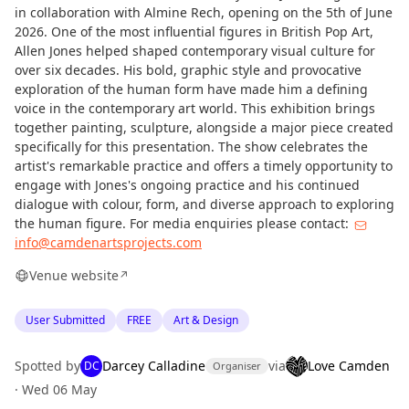
in collaboration with Almine Rech, opening on the 5th of June
2026. One of the most influential figures in British Pop Art,
Allen Jones helped shaped contemporary visual culture for
over six decades. His bold, graphic style and provocative
exploration of the human form have made him a defining
voice in the contemporary art world. This exhibition brings
together painting, sculpture, alongside a major piece created
specifically for this presentation. The show celebrates the
artist's remarkable practice and offers a timely opportunity to
engage with Jones's ongoing practice and his continued
dialogue with colour, form, and diverse approach to exploring
the human figure. For media enquiries please contact:
info@camdenartsprojects.com
Venue website
↗
User Submitted
FREE
Art & Design
Spotted by
Darcey Calladine
via
Love Camden
DC
Organiser
·
Wed 06 May