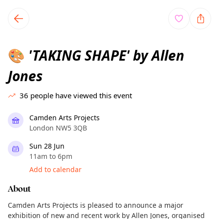
TownSpot primary navigation
TownSpot local events content
'TAKING SHAPE' by Allen
🎨
Jones
36
people have viewed this event
Camden Arts Projects
London NW5 3QB
Sun 28 Jun
11am to 6pm
Add to calendar
About
Camden Arts Projects is pleased to announce a major
exhibition of new and recent work by Allen Jones, organised