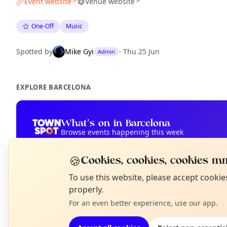
Event website
Venue website
↗
↗
One-Off
Music
Spotted by
Mike Gyi
·
Thu 25 Jun
Admin
EXPLORE BARCELONA
What's on in Barcelona
Browse events happening this week
🍪
Cookies, cookies, cookies mm
N
To use this website, please accept cooki
T
properly.
For an even better experience, use our app.