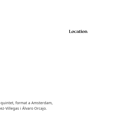
Location
El quintet, format a Amsterdam,
ez-Villegas i Álvaro Orcajo.