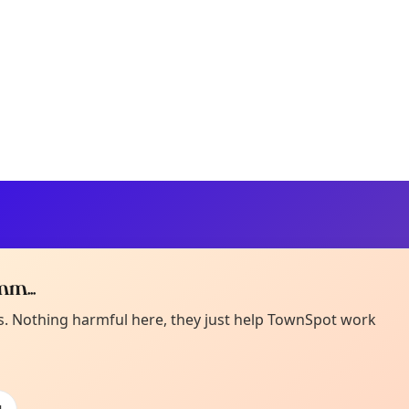
m...
Curiou
ot from around here, huh?
es. Nothing harmful here, they just help TownSpot work
About TownSp
ell us your town →