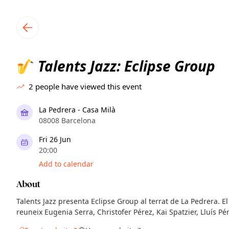
TownSpot primary navigation
TownSpot local events content
Talents Jazz: Eclipse Group
🎷
2
people have viewed this event
La Pedrera - Casa Milà
08008 Barcelona
Fri 26 Jun
20:00
Add to calendar
About
Talents Jazz presenta Eclipse Group al terrat de La Pedrera. 
reuneix Eugenia Serra, Christofer Pérez, Kai Spatzier, Lluís Pér