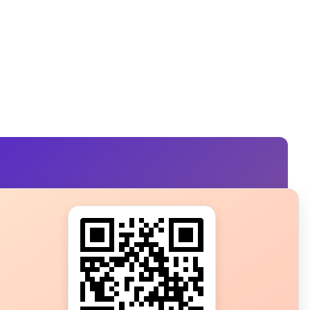
s?
ot