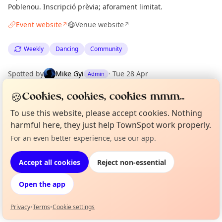
Poblenou. Inscripció prèvia; aforament limitat.
Event website
Venue website
↗
↗
Weekly
Dancing
Community
Spotted by
Mike Gyi
·
Tue 28 Apr
Admin
🍪
Cookies, cookies, cookies mmm...
Location
To use this website, please accept cookies. Nothing
EXPLORE BARCELONA
harmful here, they just help TownSpot work properly.
For an even better experience, use our app.
Curious?
Not from around here, huh?
About TownSpot
Tell us your town →
What's on in Barcelona
Accept all cookies
Reject non-essential
Browse events happening this week
Open the app
Privacy
•
Terms
•
Cookie settings