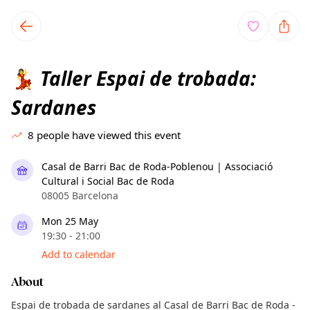
TownSpot primary navigation
TownSpot local events content
Taller Espai de trobada:
💃
Sardanes
8
people have viewed this event
Casal de Barri Bac de Roda-Poblenou | Associació
Cultural i Social Bac de Roda
08005 Barcelona
Mon 25 May
19:30 - 21:00
Add to calendar
About
Espai de trobada de sardanes al Casal de Barri Bac de Roda -