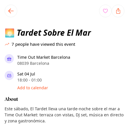
TownSpot primary navigation
TownSpot local events content
Tardet Sobre El Mar
🌅
7
people have viewed this event
Time Out Market Barcelona
08039 Barcelona
Sat 04 Jul
18:00 - 01:00
Add to calendar
About
Este sábado, El Tardet lleva una tarde-noche sobre el mar a
Time Out Market: terraza con vistas, DJ set, música en directo
y zona gastronómica.