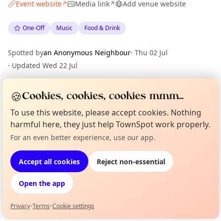
Event website
Media link
Add venue website
↗
↗
One-Off
Music
Food & Drink
Spotted by
an Anonymous Neighbour
·
Thu 02 Jul
·
Updated
Wed 22 Jul
🍪
Cookies, cookies, cookies mmm...
Location
To use this website, please accept cookies. Nothing
EXPLORE BARCELONA
harmful here, they just help TownSpot work properly.
For an even better experience, use our app.
Curious?
Not from around here, huh?
About TownSpot
Tell us your town →
What's on in Barcelona
Browse events happening this week
Accept all cookies
Reject non-essential
Open the app
Privacy
•
Terms
•
Cookie settings