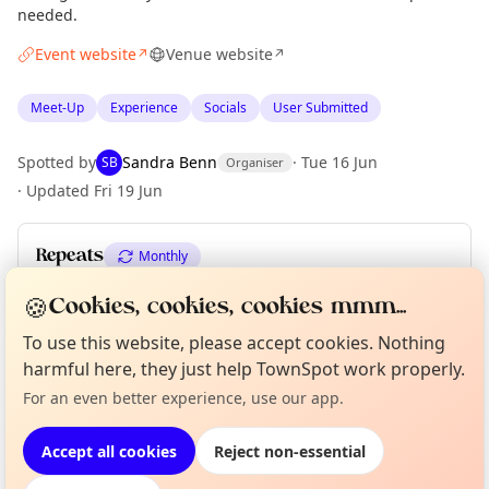
needed.
Event website
Venue website
↗
↗
Meet-Up
Experience
Socials
User Submitted
Spotted by
Sandra Benn
·
Tue 16 Jun
SB
Organiser
·
Updated
Fri 19 Jun
Repeats
Monthly
Upcoming dates
:
Sun 30 Aug
🍪
Cookies, cookies, cookies mmm...
To use this website, please accept cookies. Nothing
Curious?
Not from around here, huh?
harmful here, they just help TownSpot work properly.
About TownSpot
Tell us your town →
Location
For an even better experience, use our app.
EXPLORE EDINBURGH
Accept all cookies
Reject non-essential