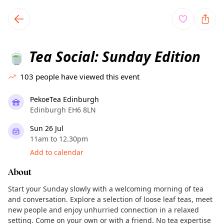
TownSpot primary navigation
TownSpot local events content
Tea Social: Sunday Edition
🍵
103
people have viewed this event
PekoeTea Edinburgh
Edinburgh EH6 8LN
Sun 26 Jul
11am to 12.30pm
Add to calendar
About
Start your Sunday slowly with a welcoming morning of tea
and conversation. Explore a selection of loose leaf teas, meet
new people and enjoy unhurried connection in a relaxed
setting. Come on your own or with a friend. No tea expertise