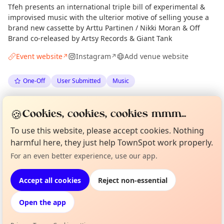
Tfeh presents an international triple bill of experimental &
improvised music with the ulterior motive of selling youse a
brand new cassette by Arttu Partinen / Nikki Moran & Off
Brand co-released by Artsy Records & Giant Tank
Event website
Instagram
Add venue website
↗
↗
One-Off
User Submitted
Music
Spotted by
Ali Robertson
via
AR
Organiser
🍪
Cookies, cookies, cookies mmm...
The Edinburgh Minute
·
Mon 08 Jun
·
Updated
Tue 09 Jun
To use this website, please accept cookies. Nothing
harmful here, they just help TownSpot work properly.
Curious?
Not from around here, huh?
Location
For an even better experience, use our app.
About TownSpot
Tell us your town →
EXPLORE EDINBURGH
Accept all cookies
Reject non-essential
Open the app
What's on in Edinburgh
Browse events happening this week