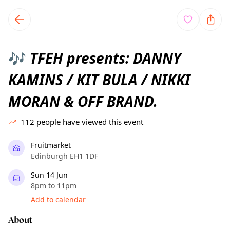
TownSpot primary navigation
TownSpot local events content
TFEH presents: DANNY
🎶
KAMINS / KIT BULA / NIKKI
MORAN & OFF BRAND.
112
people have viewed this event
Fruitmarket
Edinburgh EH1 1DF
Sun 14 Jun
8pm to 11pm
Add to calendar
About