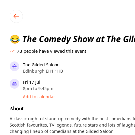
TownSpot primary navigation
TownSpot local events content
The Comedy Show at The Gil
😂
73
people have viewed this event
The Gilded Saloon
Edinburgh EH1 1HB
Fri 17 Jul
8pm to 9.45pm
Add to calendar
About
A classic night of stand-up comedy with the best comedians f
Scottish favourites, TV legends, future stars and lots of laughs
changing lineup of comedians at the Gilded Saloon