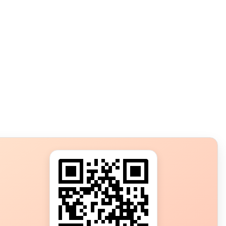
s?
ot