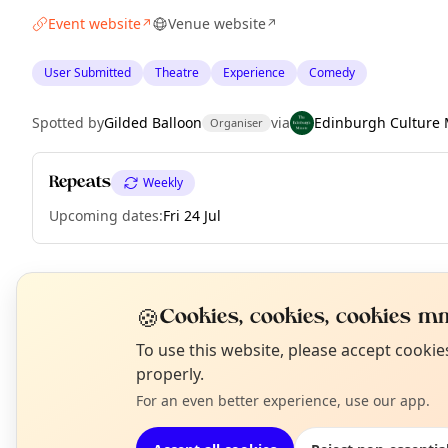
Event website
Venue website
↗
↗
User Submitted
Theatre
Experience
Comedy
Spotted by
Gilded Balloon
via
Edinburgh Culture 
Organiser
Repeats
Weekly
Upcoming dates
:
Fri 24 Jul
EXPLORE EDINBURGH
🍪
Cookies, cookies, cookies mm
N
To use this website, please accept cooki
T
properly.
What's on in Edinburgh
Browse events happening this week
For an even better experience, use our app.