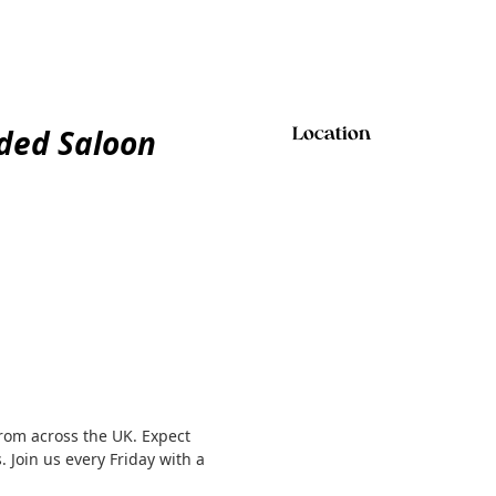
ded Saloon
Location
rom across the UK. Expect
. Join us every Friday with a