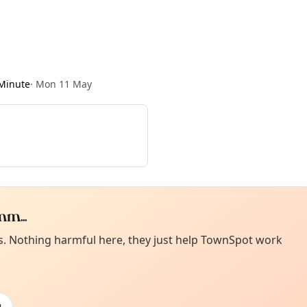
Minute
·
Mon 11 May
m...
Curiou
ot from around here, huh?
es. Nothing harmful here, they just help TownSpot work
About TownSp
ell us your town →