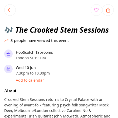
TownSpot primary navigation
TownSpot local events content
The Crooked Stem Sessions
🎶
3
people have viewed this event
HopScotch Taprooms
London SE19 1RX
Wed 10 Jun
7.30pm to 10.30pm
Add to calendar
About
Crooked Stem Sessions returns to Crystal Palace with an
evening of avant-folk featuring psych-folk songwriter Mock
Deer, Melbourne/London collective Caroline No &
experimental Irish guitarist John McGrath. Atmospheric and