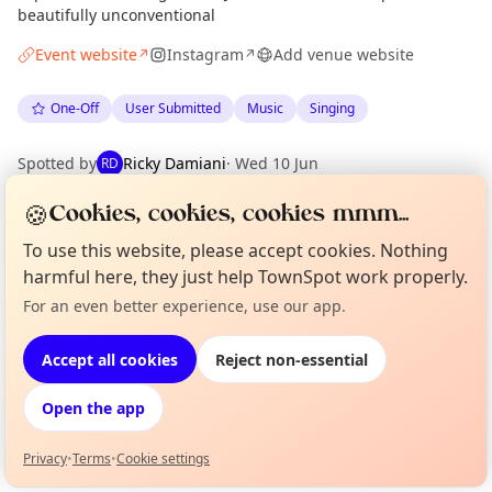
beautifully unconventional
Event website
Instagram
Add venue website
↗
↗
One-Off
User Submitted
Music
Singing
Spotted by
Ricky Damiani
·
Wed 10 Jun
RD
🍪
Cookies, cookies, cookies mmm...
Location
To use this website, please accept cookies. Nothing
EXPLORE LONDON
harmful here, they just help TownSpot work properly.
For an even better experience, use our app.
Curious?
Not from around here, huh?
About TownSpot
Tell us your town →
What's on in London
Accept all cookies
Reject non-essential
Browse events happening this week
Open the app
Privacy
•
Terms
•
Cookie settings