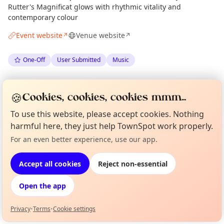
Rutter's Magnificat glows with rhythmic vitality and
contemporary colour
Event website
Venue website
↗
↗
One-Off
User Submitted
Music
Spotted by
The Edinburgh Singers
via
Organiser
🍪
Cookies, cookies, cookies mmm...
The Edinburgh Minute
·
Tue 02 Jun
·
Updated
Sun 07 Jun
To use this website, please accept cookies. Nothing
harmful here, they just help TownSpot work properly.
Location
For an even better experience, use our app.
Curious?
Not from around here, huh?
EXPLORE EDINBURGH
About TownSpot
Tell us your town →
Accept all cookies
Reject non-essential
What's on in Edinburgh
Open the app
Browse events happening this week
Privacy
•
Terms
•
Cookie settings