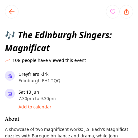
TownSpot primary navigation
TownSpot local events content
The Edinburgh Singers:
🎶
Magnificat
108
people have viewed this event
Greyfriars Kirk
Edinburgh EH1 2QQ
Sat 13 Jun
7.30pm to 9.30pm
Add to calendar
About
A showcase of two magnificent works: J.S. Bach's Magnificat
dazzles with Baroque brilliance and drama, while John