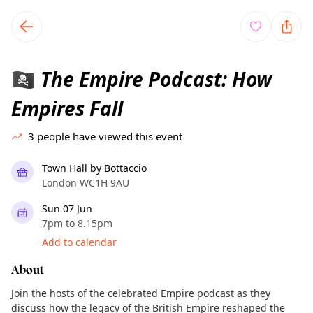
TownSpot primary navigation
TownSpot local events content
The Empire Podcast: How
🏴‍☠️
Empires Fall
3
people have viewed this event
Town Hall by Bottaccio
London WC1H 9AU
Sun 07 Jun
7pm to 8.15pm
Add to calendar
About
Join the hosts of the celebrated Empire podcast as they
discuss how the legacy of the British Empire reshaped the