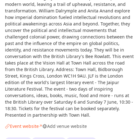
modern world, leaving a trail of upheaval, resistance, and
transformation. William Dalrymple and Anita Anand explore
how imperial domination fueled intellectual revolutions and
political awakenings across Asia and beyond. Together, they
uncover the political and intellectual movements that
challenged colonial power, drawing connections between the
past and the influence of the empire on global politics,
identity, and resistance movements today. They will be in
conversation with the British Library's Bee Rowlatt. This event
takes place at the Vision Hall at Town Hall across the road
from the British Library. Address: Town Hall, Bidborough
Street, Kings Cross, London WC1H 9AU. JLF is the London
edition of the world's largest literary event - The Jaipur
Literature Festival. The event - two days of inspiring
conversations, ideas, books, music, food and more - runs at
the British Library over Saturday 6 and Sunday 7 June, 10:30 -
18:30. Tickets for the festival can be booked separately.
Presented in partnership with Town Hall.
Event website
Add venue website
↗
Curious?
Not from around here, huh?