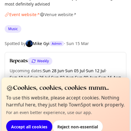
most definitely advised
Event website
Venue website
↗
↗
Music
Spotted by
Mike Gyi
·
Sun 15 Mar
Admin
Repeats
Weekly
Upcoming dates
:
Sun 28 Jun
·
Sun 05 Jul
·
Sun 12 Jul
·
Sun 19 Jul
·
Sun 26 Jul
·
Sun 02 Aug
·
Sun 09 Aug
·
Sun 16 Aug
·
Sun 23 Aug
·
+ 3 more dates until Sun 13 Sep
🍪
Cookies, cookies, cookies mmm...
To use this website, please accept cookies. Nothing
Curious?
Not from around here, huh?
About TownSpot
Tell us your town →
harmful here, they just help TownSpot work properly.
Location
For an even better experience, use our app.
EXPLORE LONDON
Accept all cookies
Reject non-essential