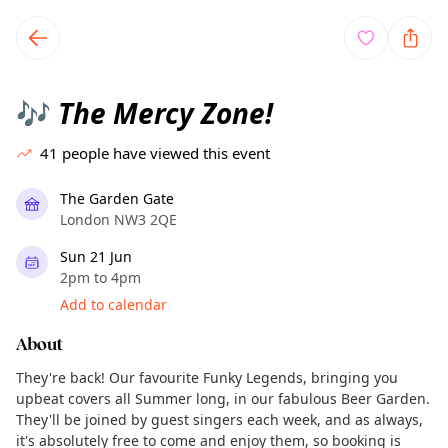
TownSpot primary navigation
TownSpot local events content
The Mercy Zone!
🎶
41
people have viewed this event
The Garden Gate
London NW3 2QE
Sun 21 Jun
2pm to 4pm
Add to calendar
About
They're back! Our favourite Funky Legends, bringing you
upbeat covers all Summer long, in our fabulous Beer Garden.
They'll be joined by guest singers each week, and as always,
it's absolutely free to come and enjoy them, so booking is