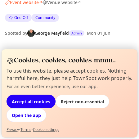
Event website
Venue website
↗
↗
One-Off
Community
Spotted by
George Mayfield
·
Mon 01 Jun
Admin
Location
🍪
Cookies, cookies, cookies mmm...
EXPLORE LONDON
To use this website, please accept cookies. Nothing
harmful here, they just help TownSpot work properly.
What's on in London
For an even better experience, use our app.
Curious?
Not from around here, huh?
Browse events happening this week
About TownSpot
Tell us your town →
Accept all cookies
Reject non-essential
Open the app
Privacy
•
Terms
•
Cookie settings