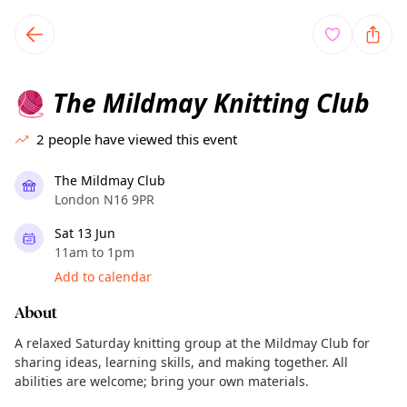
TownSpot primary navigation
TownSpot local events content
The Mildmay Knitting Club
🧶
2
people have viewed this event
The Mildmay Club
London N16 9PR
Sat 13 Jun
11am to 1pm
Add to calendar
About
A relaxed Saturday knitting group at the Mildmay Club for
sharing ideas, learning skills, and making together. All
abilities are welcome; bring your own materials.