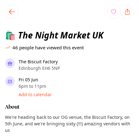
TownSpot primary navigation
TownSpot local events content
The Night Market UK
🛍️
46
people have viewed this event
The Biscuit Factory
Edinburgh EH6 5NP
Fri 05 Jun
6pm to 11pm
Add to calendar
About
We're heading back to our OG venue, the Biscuit Factory, on
5th June, and we're bringing sixty (!!!) amazing vendors with
us