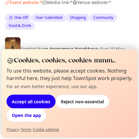
Event website
Media link
Venue website
↗
↗
↗
One-Off
User Submitted
Shopping
Community
Food & Drink
Spotted by
an Anonymous Neighbour
·
Sun 10 May
🍪
Cookies, cookies, cookies mmm...
To use this website, please accept cookies. Nothing
Location
harmful here, they just help TownSpot work properly.
For an even better experience, use our app.
EXPLORE EDINBURGH
Curious?
Not from around here, huh?
About TownSpot
Tell us your town →
Accept all cookies
Reject non-essential
What's on in Edinburgh
Browse events happening this week
Open the app
Privacy
•
Terms
•
Cookie settings