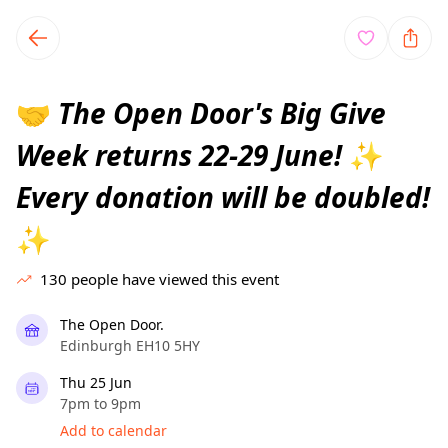
TownSpot primary navigation
TownSpot local events content
The Open Door's Big Give
🤝
Week returns 22-29 June!
✨
Every donation will be doubled!
✨
130
people have viewed this event
The Open Door.
Edinburgh EH10 5HY
Thu 25 Jun
7pm to 9pm
Add to calendar