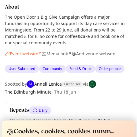
About
The Open Door's Big Give Campaign offers a major
fundraising opportunity to support its day care services in
Morningside. From 22 to 29 June, all donations will be
matched £ for £. So come for coffee&cake and book one of
our special community events!
Event website
Media link
Add venue website
↗
↗
User Submitted
Community
Food & Drink
Older people
Spotted by
Anneli Lenica
via
AL
Organiser
The Edinburgh Minute
·
Thu 18 Jun
Repeats
Daily
Upcoming dates
:
Thu 25 Jun
·
Thu 25 Jun
·
Fri 26 Jun
·
Curious?
Not from around here, huh?
Fri 26 Jun
·
Sat 27 Jun
·
Sun 28 Jun
·
Mon 29 Jun
About TownSpot
Tell us your town →
🍪
Cookies, cookies, cookies mmm...