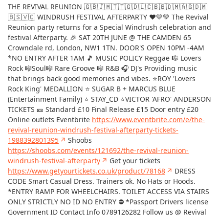
THE REVIVAL REUNION 🇬🇧🇯🇲🇹🇹🇬🇩🇱🇨🇧🇧🇩🇲🇦🇬🇩🇲
🇧🇸🇻🇨 WINDRUSH FESTIVAL AFTERPARTY ❤️💛💚 The Revival
Reunion party returns for a Special Windrush celebration and
festival Afterparty. 🎉 SAT 20TH JUNE @ THE CAMDEN 65
Crowndale rd, London, NW1 1TN. DOOR'S OPEN 10PM -4AM
*NO ENTRY AFTER 1AM 🎵 MUSIC POLICY Reggae 🎼 Lovers
Rock 🎼Soul🎼 Rare Groove 🎼 R&B 🎧 DJ's Providing music
that brings back good memories and vibes. ⭐ROY 'Lovers
Rock King' MEDALLION ⭐ SUGAR B + MARCUS BLUE
(Entertainment Family) ⭐ STAY_CD ⭐VICTOR 'AFRO' ANDERSON
TICKETS 🎫 Standard £10 Final Release £15 Door entry £20
Online outlets Eventbrite
https://www.eventbrite.com/e/the-
revival-reunion-windrush-festival-afterparty-tickets-
1988392801395
↗
Shoobs
https://shoobs.com/events/121692/the-revival-reunion-
windrush-festival-afterparty
↗
Get your tickets
https://www.getyourtickets.co.uk/product/78168
↗
DRESS
CODE Smart Casual Dress. Trainers ok. No Hats or Hoods.
*ENTRY RAMP FOR WHEELCHAIRS. TOILET ACCESS VIA STAIRS
ONLY STRICTLY NO ID NO ENTRY ⛔️ *Passport Drivers license
Government ID Contact Info 0789126282 Follow us @ Revival