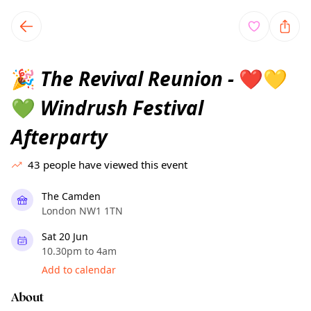
TownSpot primary navigation
TownSpot local events content
The Revival Reunion -
🎉
❤️
💛
Windrush Festival
💚
Afterparty
43
people have viewed this event
The Camden
London NW1 1TN
Sat 20 Jun
10.30pm to 4am
Add to calendar
About