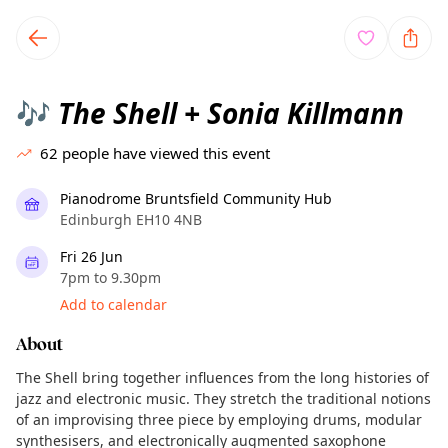
TownSpot primary navigation
TownSpot local events content
The Shell + Sonia Killmann
🎶
62
people have viewed this event
Pianodrome Bruntsfield Community Hub
Edinburgh EH10 4NB
Fri 26 Jun
7pm to 9.30pm
Add to calendar
About
The Shell bring together influences from the long histories of
jazz and electronic music. They stretch the traditional notions
of an improvising three piece by employing drums, modular
synthesisers, and electronically augmented saxophone