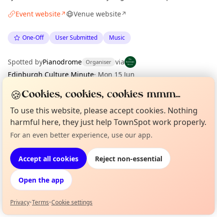
Event website
Venue website
↗
↗
One-Off
User Submitted
Music
Spotted by
Pianodrome
via
Organiser
Edinburgh Culture Minute
·
Mon 15 Jun
🍪
Cookies, cookies, cookies mmm...
Location
To use this website, please accept cookies. Nothing
harmful here, they just help TownSpot work properly.
EXPLORE EDINBURGH
For an even better experience, use our app.
Curious?
Not from around here, huh?
About TownSpot
Tell us your town →
What's on in Edinburgh
Accept all cookies
Reject non-essential
Browse events happening this week
Open the app
Privacy
•
Terms
•
Cookie settings