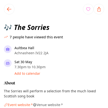
TownSpot primary navigation
TownSpot local events content
The Sorries
🎶
7
people have viewed this event
Aultbea Hall
Achnasheen IV22 2JA
Sat 30 May
7.30pm to 10.30pm
Add to calendar
About
The Sorries will perform a selection from the much loved
Scottish song book
Event website
Venue website
↗
↗