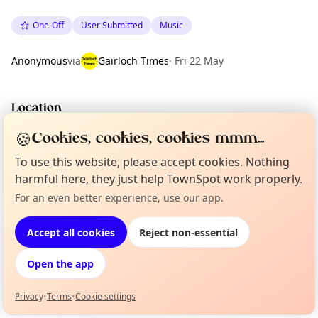
One-Off
User Submitted
Music
Anonymous
via
Gairloch Times
·
Fri 22 May
Location
EXPLORE WESTER ROSS
🍪
Cookies, cookies, cookies mmm...
To use this website, please accept cookies. Nothing
harmful here, they just help TownSpot work properly.
What's on in Wester Ross
Browse events happening this week
For an even better experience, use our app.
Curious?
Not from around here, huh?
About TownSpot
Tell us your town →
Accept all cookies
Reject non-essential
Open the app
Privacy
•
Terms
•
Cookie settings