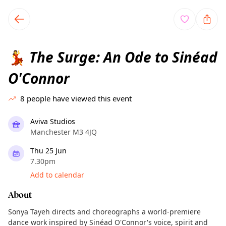
TownSpot primary navigation
TownSpot local events content
The Surge: An Ode to Sinéad
💃
O'Connor
8
people have viewed this event
Aviva Studios
Manchester M3 4JQ
Thu 25 Jun
7.30pm
Add to calendar
About
Sonya Tayeh directs and choreographs a world-premiere
dance work inspired by Sinéad O'Connor's voice, spirit and