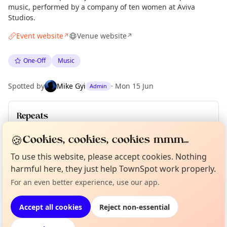
music, performed by a company of ten women at Aviva
Studios.
Event website
Venue website
↗
↗
One-Off
Music
Spotted by
Mike Gyi
·
Mon 15 Jun
Admin
Repeats
Upcoming dates
:
Fri 26 Jun
·
Sat 27 Jun
·
Sat 27 Jun
🍪
Cookies, cookies, cookies mmm...
To use this website, please accept cookies. Nothing
Curious?
Not from around here, huh?
harmful here, they just help TownSpot work properly.
About TownSpot
Tell us your town →
Location
For an even better experience, use our app.
EXPLORE MANCHESTER
Accept all cookies
Reject non-essential