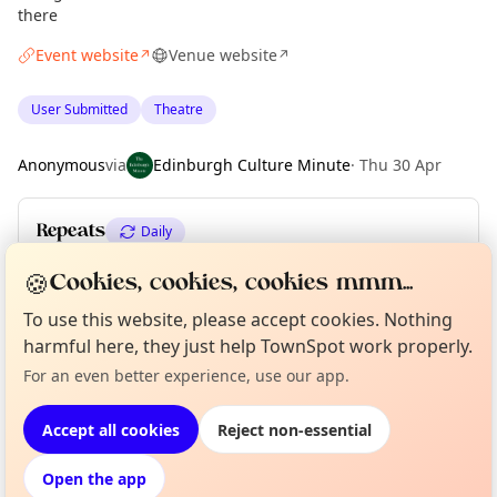
there
Event website
Venue website
↗
↗
User Submitted
Theatre
Anonymous
via
Edinburgh Culture Minute
·
Thu 30 Apr
Repeats
Daily
Upcoming dates
:
Tue 14 Jul
·
Wed 15 Jul
🍪
Cookies, cookies, cookies mmm...
To use this website, please accept cookies. Nothing
harmful here, they just help TownSpot work properly.
Curious?
Not from around here, huh?
About TownSpot
Tell us your town →
Location
For an even better experience, use our app.
EXPLORE EDINBURGH
Accept all cookies
Reject non-essential
Open the app
What's on in Edinburgh