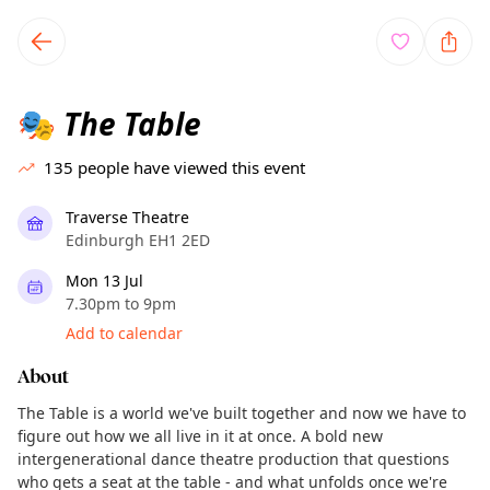
TownSpot primary navigation
TownSpot local events content
The Table
🎭
135
people have viewed this event
Traverse Theatre
Edinburgh EH1 2ED
Mon 13 Jul
7.30pm to 9pm
Add to calendar
About
The Table is a world we've built together and now we have to
figure out how we all live in it at once. A bold new
intergenerational dance theatre production that questions
who gets a seat at the table - and what unfolds once we're