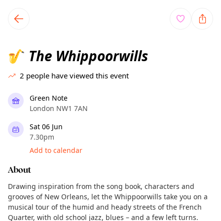
TownSpot primary navigation
TownSpot local events content
The Whippoorwills
🎷
2
people have viewed this event
Green Note
London NW1 7AN
Sat 06 Jun
7.30pm
Add to calendar
About
Drawing inspiration from the song book, characters and
grooves of New Orleans, let the Whippoorwills take you on a
musical tour of the humid and heady streets of the French
Quarter, with old school jazz, blues – and a few left turns.