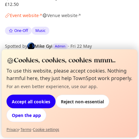
£12.50
Event website
Venue website
↗
↗
One-Off
Music
Spotted by
Mike Gyi
·
Fri 22 May
Admin
🍪
Cookies, cookies, cookies mmm...
Location
To use this website, please accept cookies. Nothing
EXPLORE LONDON
harmful here, they just help TownSpot work properly.
For an even better experience, use our app.
Curious?
Not from around here, huh?
About TownSpot
Tell us your town →
What's on in London
Accept all cookies
Reject non-essential
Browse events happening this week
Open the app
Privacy
•
Terms
•
Cookie settings