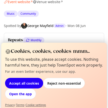
Event website
Venue website
↗
↗
Music
Community
Spotted by
George Mayfield
·
Mon 08 Jun
Admin
Repeats
Monthly
Upcoming dates
:
Thu 16 Jul
·
Thu 20 Aug
·
Thu 17 Sep
🍪
Cookies, cookies, cookies mmm...
To use this website, please accept cookies. Nothing
harmful here, they just help TownSpot work properly.
Location
Curious?
Not from around here, huh?
For an even better experience, use our app.
About TownSpot
Tell us your town →
EXPLORE LONDON
Accept all cookies
Reject non-essential
Open the app
What's on in London
Browse events happening this week
Privacy
•
Terms
•
Cookie settings