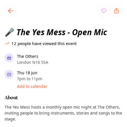
TownSpot primary navigation
TownSpot local events content
The Yes Mess - Open Mic
🎤
12
people have viewed this event
The Others
London N16 5SA
Thu 18 Jun
7pm to 11pm
Add to calendar
About
The Yes Mess hosts a monthly open mic night at The Others,
inviting people to bring instruments, stories and songs to the
stage.