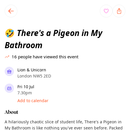
TownSpot primary navigation
TownSpot local events content
There's a Pigeon in My
🤣
Bathroom
16
people have viewed this event
Lion & Unicorn
London NW5 2ED
Fri 10 Jul
7.30pm
Add to calendar
About
A hilariously chaotic slice of student life, There's a Pigeon in
My Bathroom is like nothing you've ever seen before. Packed