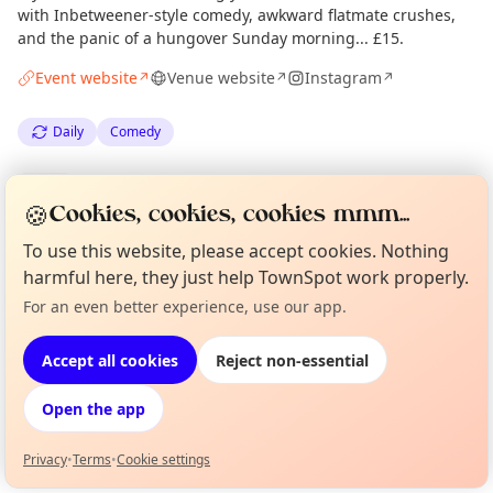
with Inbetweener-style comedy, awkward flatmate crushes,
and the panic of a hungover Sunday morning... £15.
Event website
Venue website
Instagram
↗
↗
↗
Daily
Comedy
Spotted by
Mike Gyi
·
Tue 30 Jun
Admin
🍪
Cookies, cookies, cookies mmm...
To use this website, please accept cookies. Nothing
harmful here, they just help TownSpot work properly.
Location
For an even better experience, use our app.
Curious?
Not from around here, huh?
EXPLORE LONDON
About TownSpot
Tell us your town →
Accept all cookies
Reject non-essential
What's on in London
Open the app
Browse events happening this week
Privacy
•
Terms
•
Cookie settings