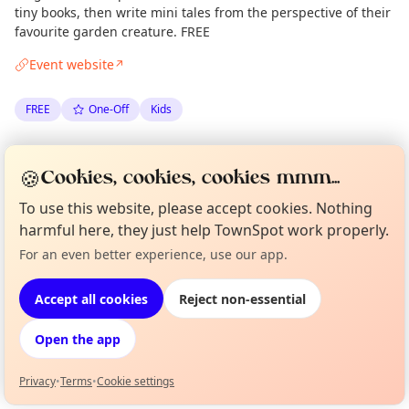
tiny books, then write mini tales from the perspective of their
favourite garden creature. FREE
Event website
↗
FREE
One-Off
Kids
Spotted by
Mike Gyi
·
Fri 15 Aug
Admin
🍪
Cookies, cookies, cookies mmm...
·
Updated
Tue 06 Jan
To use this website, please accept cookies. Nothing
harmful here, they just help TownSpot work properly.
Location
For an even better experience, use our app.
Curious?
Not from around here, huh?
EXPLORE LONDON
About TownSpot
Tell us your town →
Accept all cookies
Reject non-essential
What's on in London
Open the app
Browse events happening this week
Privacy
•
Terms
•
Cookie settings