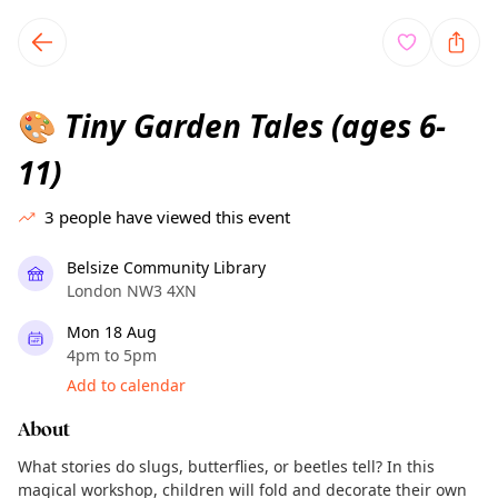
TownSpot primary navigation
TownSpot local events content
Tiny Garden Tales (ages 6-
🎨
11)
3
people have viewed this event
Belsize Community Library
London NW3 4XN
Mon 18 Aug
4pm to 5pm
Add to calendar
About
What stories do slugs, butterflies, or beetles tell? In this
magical workshop, children will fold and decorate their own