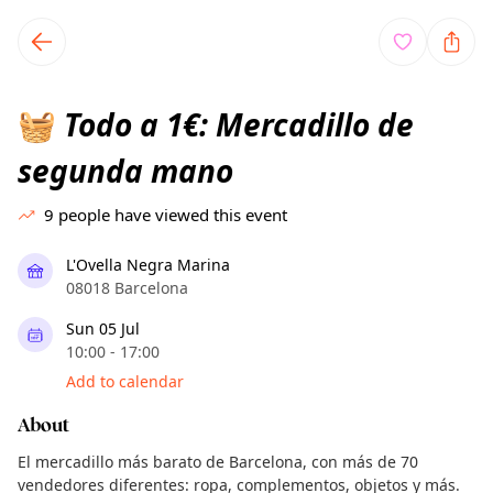
TownSpot primary navigation
TownSpot local events content
Todo a 1€: Mercadillo de
🧺
segunda mano
9
people have viewed this event
L'Ovella Negra Marina
08018 Barcelona
Sun 05 Jul
10:00 - 17:00
Add to calendar
About
El mercadillo más barato de Barcelona, con más de 70
vendedores diferentes: ropa, complementos, objetos y más.