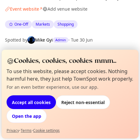
Event website
Add venue website
↗
One-Off
Markets
Shopping
Spotted by
Mike Gyi
·
Tue 30 Jun
Admin
🍪
Cookies, cookies, cookies mmm...
Location
EXPLORE BARCELONA
To use this website, please accept cookies. Nothing
harmful here, they just help TownSpot work properly.
For an even better experience, use our app.
Curious?
Not from around here, huh?
What's on in Barcelona
About TownSpot
Tell us your town →
Browse events happening this week
Accept all cookies
Reject non-essential
Open the app
Privacy
•
Terms
•
Cookie settings