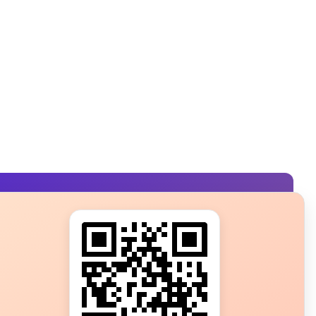
s?
ot