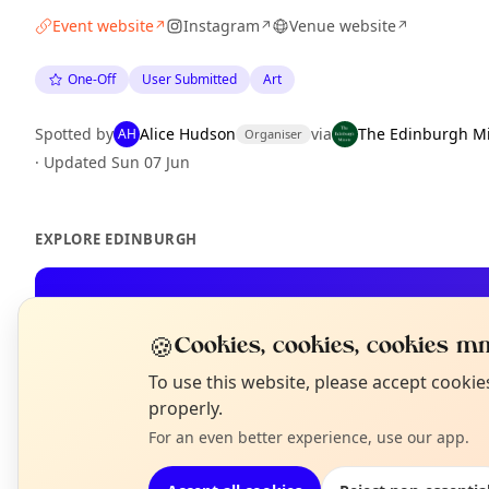
Event website
Instagram
Venue website
↗
↗
↗
One-Off
User Submitted
Art
Spotted by
Alice Hudson
via
The Edinburgh M
AH
Organiser
·
Updated
Sun 07 Jun
EXPLORE EDINBURGH
What's on in Edinburgh
Browse events happening this week
🍪
Cookies, cookies, cookies mm
N
To use this website, please accept cooki
T
properly.
For an even better experience, use our app.