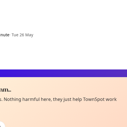
inute
·
Tue 26 May
m...
Curiou
ot from around here, huh?
es. Nothing harmful here, they just help TownSpot work
About TownSp
ell us your town →