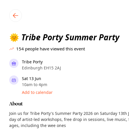
TownSpot primary navigation
TownSpot local events content
Tribe Porty Summer Party
🌞
154
people have viewed this event
Tribe Porty
Edinburgh EH15 2AJ
Sat 13 Jun
10am to 4pm
Add to calendar
About
Join us for Tribe Porty's Summer Party 2026 on Saturday 13th 
day of artist-led workshops, free drop in sessions, live music,
ages, including the wee ones