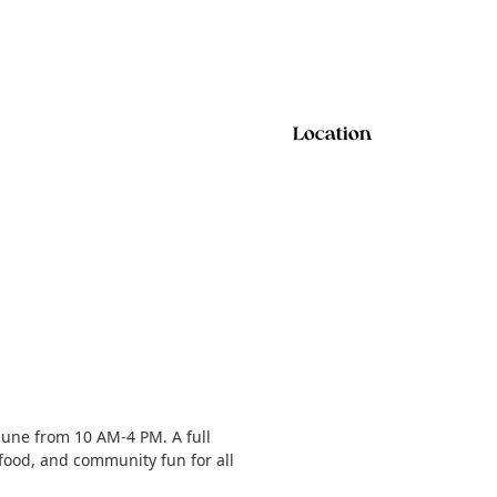
Location
June from 10 AM-4 PM. A full
 food, and community fun for all