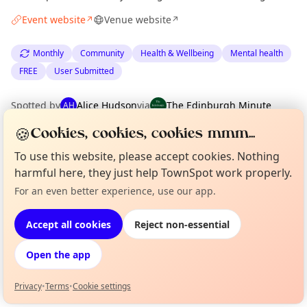
Event website
Venue website
↗
↗
Monthly
Community
Health & Wellbeing
Mental health
FREE
User Submitted
Spotted by
Alice Hudson
via
The Edinburgh Minute
AH
·
Mon 16 Feb
·
Updated
Tue 14 Apr
🍪
Cookies, cookies, cookies mmm...
To use this website, please accept cookies. Nothing
Location
harmful here, they just help TownSpot work properly.
EXPLORE EDINBURGH
For an even better experience, use our app.
Curious?
Not from around here, huh?
About TownSpot
Tell us your town →
Accept all cookies
Reject non-essential
What's on in Edinburgh
Browse events happening this week
Open the app
Privacy
•
Terms
•
Cookie settings