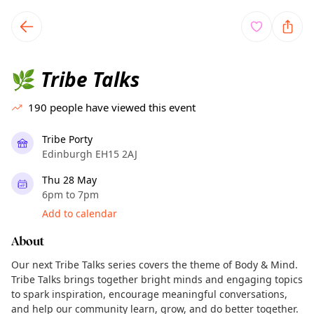
TownSpot primary navigation
TownSpot local events content
Tribe Talks
🌿
190
people have viewed this event
Tribe Porty
Edinburgh EH15 2AJ
Thu 28 May
6pm to 7pm
Add to calendar
About
Our next Tribe Talks series covers the theme of Body & Mind.
Tribe Talks brings together bright minds and engaging topics
to spark inspiration, encourage meaningful conversations,
and help our community learn, grow, and do better together.