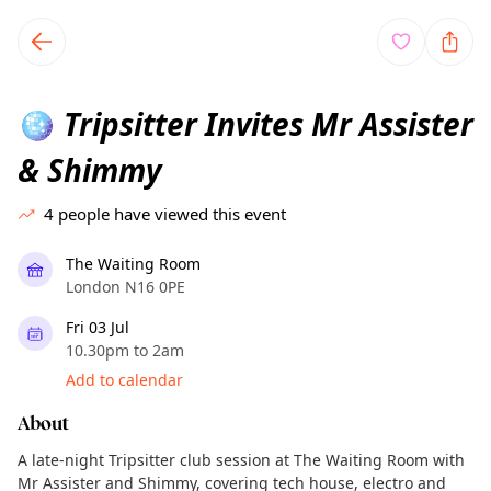
TownSpot primary navigation
TownSpot local events content
Tripsitter Invites Mr Assister
🪩
& Shimmy
4
people have viewed this event
The Waiting Room
London N16 0PE
Fri 03 Jul
10.30pm to 2am
Add to calendar
About
A late-night Tripsitter club session at The Waiting Room with
Mr Assister and Shimmy, covering tech house, electro and