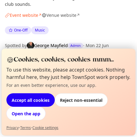
club sounds.
Event website
Venue website
↗
↗
One-Off
Music
Spotted by
George Mayfield
·
Mon 22 Jun
Admin
🍪
Cookies, cookies, cookies mmm...
Location
To use this website, please accept cookies. Nothing
EXPLORE LONDON
harmful here, they just help TownSpot work properly.
For an even better experience, use our app.
Curious?
Not from around here, huh?
About TownSpot
Tell us your town →
What's on in London
Accept all cookies
Reject non-essential
Browse events happening this week
Open the app
Privacy
•
Terms
•
Cookie settings