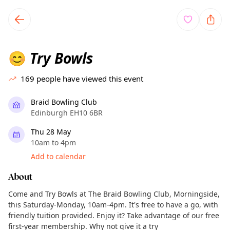
TownSpot primary navigation
TownSpot local events content
Try Bowls
😊
169
people have viewed this event
Braid Bowling Club
Edinburgh EH10 6BR
Thu 28 May
10am to 4pm
Add to calendar
About
Come and Try Bowls at The Braid Bowling Club, Morningside,
this Saturday-Monday, 10am-4pm. It's free to have a go, with
friendly tuition provided. Enjoy it? Take advantage of our free
first-year membership. Why not give it a try