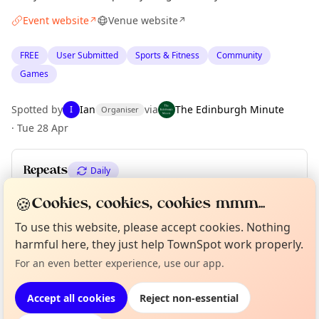
Event website
Venue website
↗
↗
FREE
User Submitted
Sports & Fitness
Community
Games
Spotted by
Ian
via
The Edinburgh Minute
I
Organiser
·
Tue 28 Apr
Repeats
Daily
Upcoming dates
:
Fri 29 May
🍪
Cookies, cookies, cookies mmm...
To use this website, please accept cookies. Nothing
Curious?
Not from around here, huh?
harmful here, they just help TownSpot work properly.
About TownSpot
Tell us your town →
Location
For an even better experience, use our app.
EXPLORE EDINBURGH
Accept all cookies
Reject non-essential