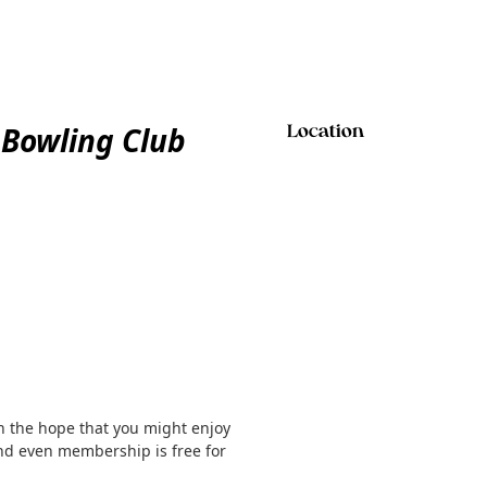
 Bowling Club
Location
h the hope that you might enjoy
and even membership is free for