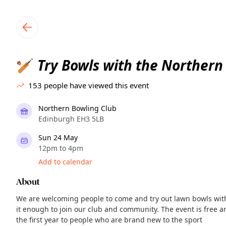
TownSpot primary navigation
TownSpot local events content
Try Bowls with the Northern
🏏
153
people have viewed this event
Northern Bowling Club
Edinburgh EH3 5LB
Sun 24 May
12pm to 4pm
Add to calendar
About
We are welcoming people to come and try out lawn bowls wit
it enough to join our club and community. The event is free 
the first year to people who are brand new to the sport