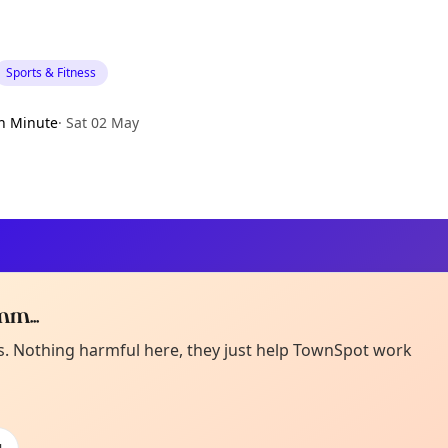
Sports & Fitness
h Minute
·
Sat 02 May
m...
Curiou
ot from around here, huh?
es. Nothing harmful here, they just help TownSpot work
About TownSp
ell us your town →