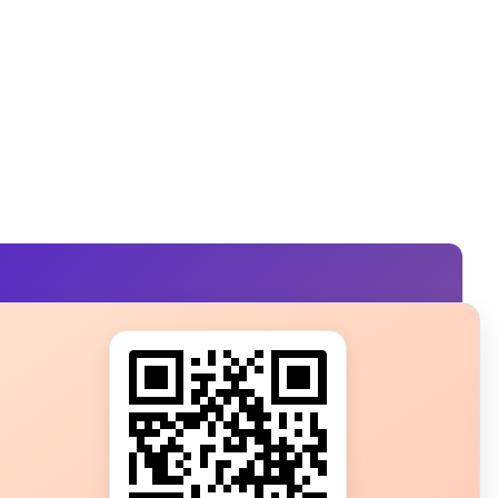
s?
ot