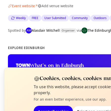
Event website
Add venue website
↗
Weekly
FREE
User Submitted
Community
Outdoors
Spotted by
Alasdair Mitchell
via
The Edinburg
AM
Organiser
EXPLORE EDINBURGH
What's on in Edinburgh
Browse events happening this week
🍪
Cookies, cookies, cookies mm
N
To use this website, please accept cooki
T
properly.
For an even better experience, use our app.