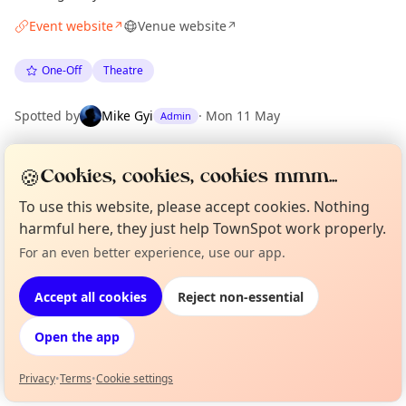
Event website
Venue website
↗
↗
One-Off
Theatre
Spotted by
Mike Gyi
·
Mon 11 May
Admin
🍪
Cookies, cookies, cookies mmm...
Location
EXPLORE LONDON
To use this website, please accept cookies. Nothing
harmful here, they just help TownSpot work properly.
For an even better experience, use our app.
Curious?
Not from around here, huh?
What's on in London
About TownSpot
Tell us your town →
Browse events happening this week
Accept all cookies
Reject non-essential
Open the app
Privacy
•
Terms
•
Cookie settings