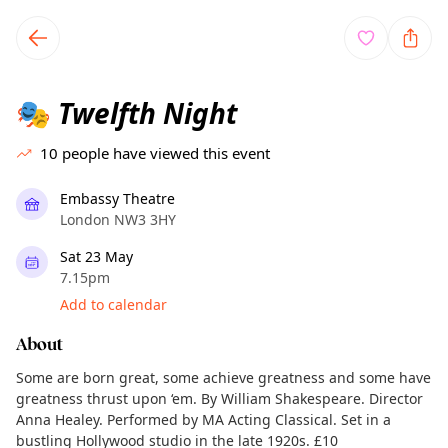
TownSpot primary navigation
TownSpot local events content
Twelfth Night
🎭
10
people have viewed this event
Embassy Theatre
London NW3 3HY
Sat 23 May
7.15pm
Add to calendar
About
Some are born great, some achieve greatness and some have
greatness thrust upon ‘em. By William Shakespeare. Director
Anna Healey. Performed by MA Acting Classical. Set in a
bustling Hollywood studio in the late 1920s. £10