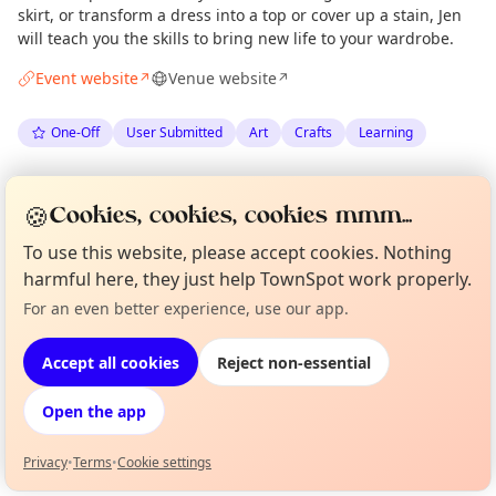
skirt, or transform a dress into a top or cover up a stain, Jen
will teach you the skills to bring new life to your wardrobe.
Event website
Venue website
↗
↗
One-Off
User Submitted
Art
Crafts
Learning
Spotted by
Jen Byrne
via
Organiser
🍪
Cookies, cookies, cookies mmm...
The Edinburgh Minute
·
Wed 24 Jun
To use this website, please accept cookies. Nothing
harmful here, they just help TownSpot work properly.
Location
For an even better experience, use our app.
Curious?
Not from around here, huh?
EXPLORE EDINBURGH
About TownSpot
Tell us your town →
Accept all cookies
Reject non-essential
What's on in Edinburgh
Open the app
Browse events happening this week
Privacy
•
Terms
•
Cookie settings