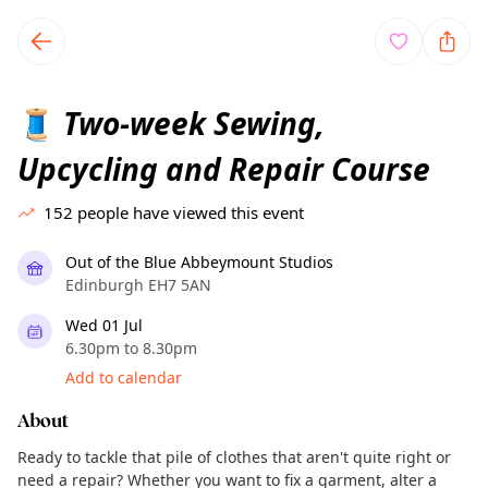
TownSpot primary navigation
TownSpot local events content
Two-week Sewing,
🧵
Upcycling and Repair Course
152
people have viewed this event
Out of the Blue Abbeymount Studios
Edinburgh EH7 5AN
Wed 01 Jul
6.30pm to 8.30pm
Add to calendar
About
Ready to tackle that pile of clothes that aren't quite right or
need a repair? Whether you want to fix a garment, alter a