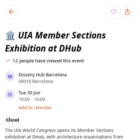
TownSpot primary navigation
TownSpot local events content
UIA Member Sections
🏛️
Exhibition at DHub
12
people have viewed this event
Disseny Hub Barcelona
08018 Barcelona
Tue 30 Jun
10:00 - 19:00
Add to calendar
About
The UIA World Congress opens its Member Sections
exhibition at DHub, with architecture organisations from