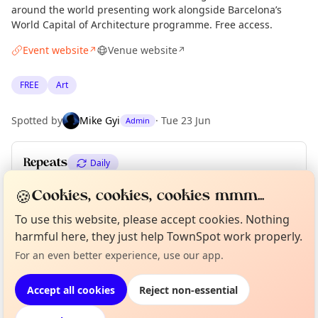
around the world presenting work alongside Barcelona’s
World Capital of Architecture programme. Free access.
Event website
Venue website
↗
↗
FREE
Art
Spotted by
Mike Gyi
·
Tue 23 Jun
Admin
Repeats
Daily
Upcoming dates
:
Wed 01 Jul
🍪
Cookies, cookies, cookies mmm...
To use this website, please accept cookies. Nothing
Curious?
Not from around here, huh?
harmful here, they just help TownSpot work properly.
About TownSpot
Tell us your town →
Location
For an even better experience, use our app.
EXPLORE BARCELONA
Accept all cookies
Reject non-essential