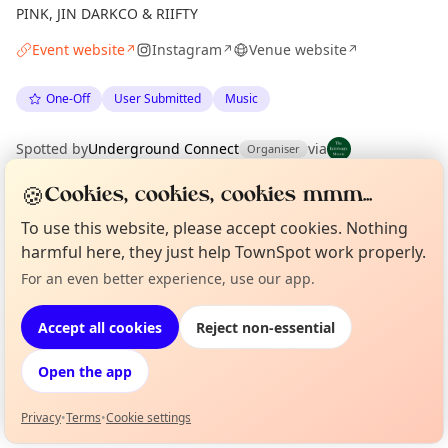
PINK, JIN DARKCO & RIIFTY
Event website
Instagram
Venue website
↗
↗
↗
One-Off
User Submitted
Music
Spotted by
Underground Connect
via
Organiser
The Edinburgh Minute
·
Fri 26 Jun
·
Updated
Tue 07 Jul
🍪
Cookies, cookies, cookies mmm...
To use this website, please accept cookies. Nothing
Location
harmful here, they just help TownSpot work properly.
EXPLORE EDINBURGH
For an even better experience, use our app.
Curious?
Not from around here, huh?
About TownSpot
Tell us your town →
Accept all cookies
Reject non-essential
What's on in Edinburgh
Browse events happening this week
Open the app
Privacy
•
Terms
•
Cookie settings