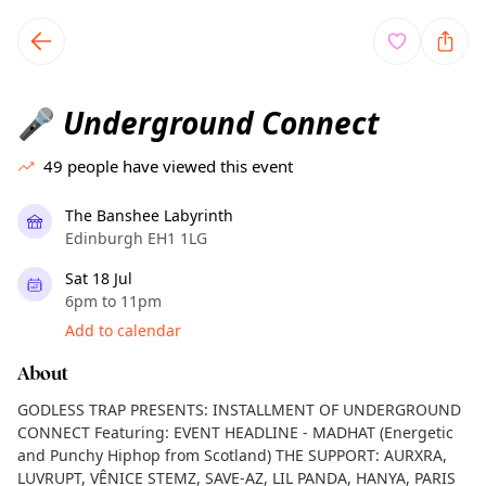
TownSpot primary navigation
TownSpot local events content
Underground Connect
🎤
49
people have viewed this event
The Banshee Labyrinth
Edinburgh EH1 1LG
Sat 18 Jul
6pm to 11pm
Add to calendar
About
GODLESS TRAP PRESENTS: INSTALLMENT OF UNDERGROUND
CONNECT Featuring: EVENT HEADLINE - MADHAT (Energetic
and Punchy Hiphop from Scotland) THE SUPPORT: AURXRA,
LUVRUPT, VÊNICE STEMZ, SAVE-AZ, LIL PANDA, HANYA, PARIS