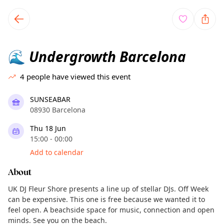
TownSpot primary navigation
TownSpot local events content
Undergrowth Barcelona
🌊
4
people have viewed this event
SUNSEABAR
08930 Barcelona
Thu 18 Jun
15:00 - 00:00
Add to calendar
About
UK DJ Fleur Shore presents a line up of stellar DJs. Off Week
can be expensive. This one is free because we wanted it to
feel open. A beachside space for music, connection and open
minds. See you on the beach.