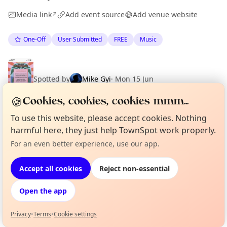
Media link
Add event source
Add venue website
↗
One-Off
User Submitted
FREE
Music
Spotted by
Mike Gyi
·
Mon 15 Jun
·
Updated
Tue 23 Jun
🍪
Cookies, cookies, cookies mmm...
To use this website, please accept cookies. Nothing
harmful here, they just help TownSpot work properly.
Location
For an even better experience, use our app.
Curious?
Not from around here, huh?
About TownSpot
Tell us your town →
EXPLORE BARCELONA
Accept all cookies
Reject non-essential
Open the app
What's on in Barcelona
Browse events happening this week
Privacy
•
Terms
•
Cookie settings