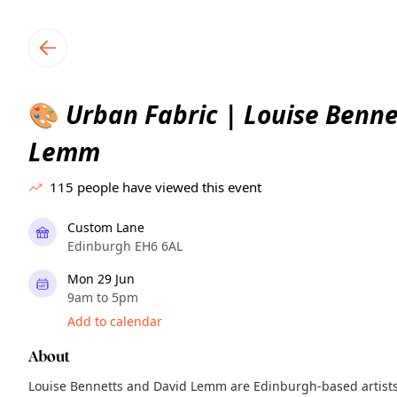
TownSpot primary navigation
TownSpot local events content
Urban Fabric | Louise Benne
🎨
Lemm
115
people have viewed this event
Custom Lane
Edinburgh EH6 6AL
Mon 29 Jun
9am to 5pm
Add to calendar
About
Louise Bennetts and David Lemm are Edinburgh-based artists