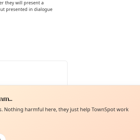
 they will present a
but presented in dialogue
m...
Curiou
ot from around here, huh?
es. Nothing harmful here, they just help TownSpot work
About TownSp
ell us your town →