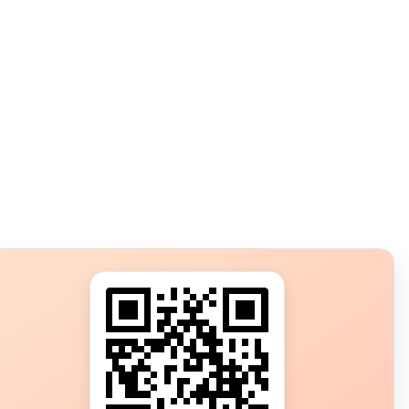
s?
ot