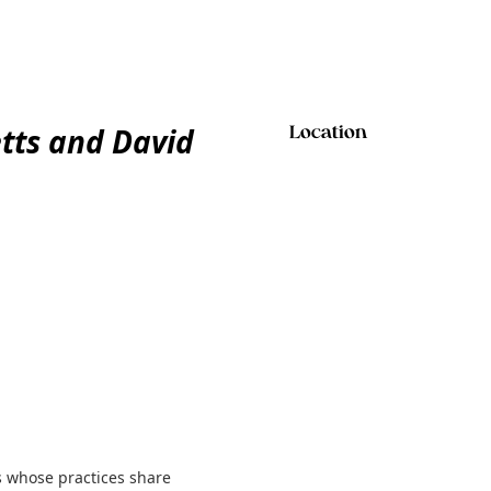
tts and David
Location
 whose practices share