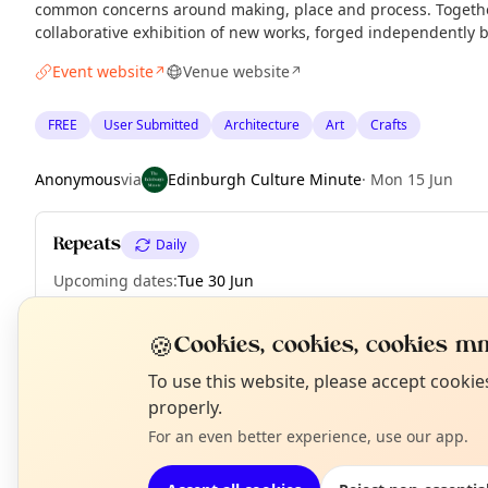
common concerns around making, place and process. Together
collaborative exhibition of new works, forged independently 
Event website
Venue website
↗
↗
FREE
User Submitted
Architecture
Art
Crafts
Anonymous
via
Edinburgh Culture Minute
·
Mon 15 Jun
Repeats
Daily
Upcoming dates
:
Tue 30 Jun
🍪
Cookies, cookies, cookies mm
N
To use this website, please accept cooki
EXPLORE EDINBURGH
T
properly.
For an even better experience, use our app.
What's on in Edinburgh
Browse events happening this week