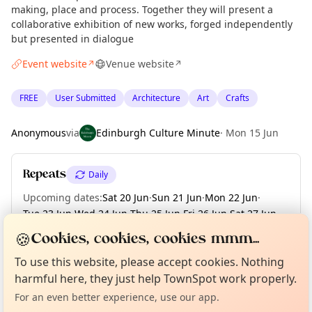
making, place and process. Together they will present a
collaborative exhibition of new works, forged independently
but presented in dialogue
Event website
Venue website
↗
↗
FREE
User Submitted
Architecture
Art
Crafts
Anonymous
via
Edinburgh Culture Minute
·
Mon 15 Jun
Repeats
Daily
Upcoming dates
:
Sat 20 Jun
·
Sun 21 Jun
·
Mon 22 Jun
·
Tue 23 Jun
·
Wed 24 Jun
·
Thu 25 Jun
·
Fri 26 Jun
·
Sat 27 Jun
·
Sun 28 Jun
·
+ 2 more dates until Tue 30 Jun
🍪
Cookies, cookies, cookies mmm...
Curious?
Not from around here, huh?
About TownSpot
Tell us your town →
To use this website, please accept cookies. Nothing
harmful here, they just help TownSpot work properly.
Location
For an even better experience, use our app.