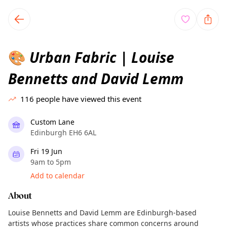
TownSpot primary navigation
TownSpot local events content
Urban Fabric | Louise
🎨
Bennetts and David Lemm
116
people have viewed this event
Custom Lane
Edinburgh EH6 6AL
Fri 19 Jun
9am to 5pm
Add to calendar
About
Louise Bennetts and David Lemm are Edinburgh-based
artists whose practices share common concerns around