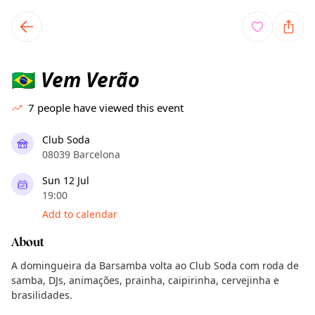
TownSpot primary navigation
TownSpot local events content
Vem Verão
🇧🇷
7
people have viewed this event
Club Soda
08039 Barcelona
Sun 12 Jul
19:00
Add to calendar
About
A domingueira da Barsamba volta ao Club Soda com roda de
samba, DJs, animações, prainha, caipirinha, cervejinha e
brasilidades.