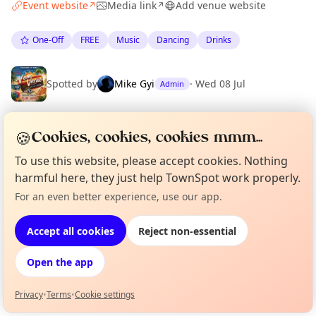
Event website
Media link
Add venue website
↗
↗
One-Off
FREE
Music
Dancing
Drinks
Spotted by
Mike Gyi
·
Wed 08 Jul
Admin
🍪
Cookies, cookies, cookies mmm...
Location
To use this website, please accept cookies. Nothing
EXPLORE BARCELONA
harmful here, they just help TownSpot work properly.
For an even better experience, use our app.
Curious?
Not from around here, huh?
What's on in Barcelona
About TownSpot
Tell us your town →
Browse events happening this week
Accept all cookies
Reject non-essential
Open the app
Privacy
•
Terms
•
Cookie settings