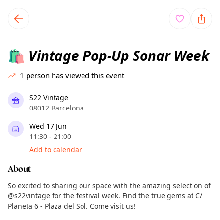
TownSpot primary navigation
TownSpot local events content
Vintage Pop-Up Sonar Week
🛍️
1
person has viewed this event
S22 Vintage
08012 Barcelona
Wed 17 Jun
11:30 - 21:00
Add to calendar
About
So excited to sharing our space with the amazing selection of
@s22vintage for the festival week. Find the true gems at C/
Planeta 6 - Plaza del Sol. Come visit us!