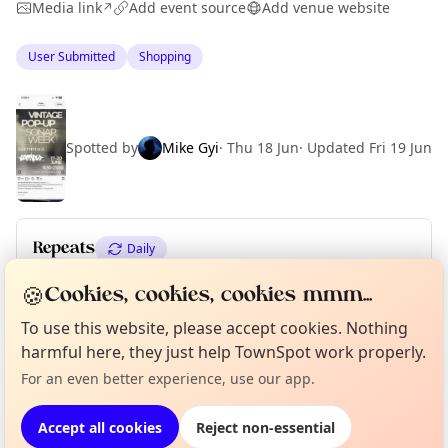
Media link
Add event source
Add venue website
↗
User Submitted
Shopping
Spotted by
Mike Gyi
·
Thu 18 Jun
·
Updated
Fri 19 Jun
Repeats
Daily
Upcoming dates
:
Thu 18 Jun
·
Fri 19 Jun
·
Sat 20 Jun
🍪
Cookies, cookies, cookies mmm...
To use this website, please accept cookies. Nothing
Curious?
Not from around here, huh?
About TownSpot
Tell us your town →
harmful here, they just help TownSpot work properly.
Location
For an even better experience, use our app.
EXPLORE BARCELONA
Accept all cookies
Reject non-essential