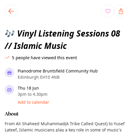
TownSpot primary navigation
TownSpot local events content
Vinyl Listening Sessions 08
🎶
// Islamic Music
5
people have viewed this event
Pianodrome Bruntsfield Community Hub
Edinburgh EH10 4NB
Thu 18 Jun
3pm to 4.30pm
Add to calendar
About
From Ali Shaheed Muhammad(A Tribe Called Quest) to Yusef
Lateef, Islamic musicians play a key role in some of music's