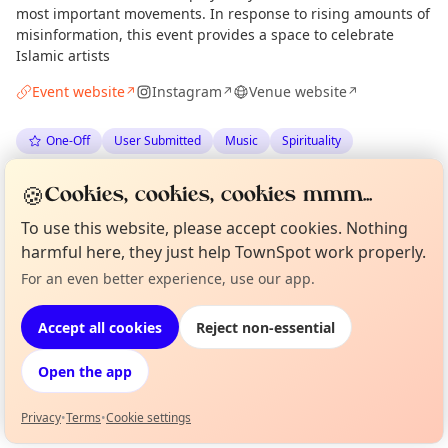
most important movements. In response to rising amounts of
misinformation, this event provides a space to celebrate
Islamic artists
Event website
Instagram
Venue website
↗
↗
↗
One-Off
User Submitted
Music
Spirituality
🍪
Anonymous
via
The Edinburgh Minute
·
Tue 09 Jun
Cookies, cookies, cookies mmm...
To use this website, please accept cookies. Nothing
harmful here, they just help TownSpot work properly.
Location
For an even better experience, use our app.
Curious?
Not from around here, huh?
EXPLORE EDINBURGH
About TownSpot
Tell us your town →
Accept all cookies
Reject non-essential
What's on in Edinburgh
Open the app
Browse events happening this week
Privacy
•
Terms
•
Cookie settings