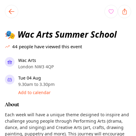
TownSpot primary navigation
TownSpot local events content
Wac Arts Summer School
🎭
44
people have viewed this event
Wac Arts
London NW3 4QP
Tue 04 Aug
9.30am to 3.30pm
Add to calendar
About
Each week will have a unique theme designed to inspire and
challenge young people through Performing Arts (drama,
dance, and singing) and Creative Arts (art, crafts, drawing
painting, puppetry and more). This journey will encourage