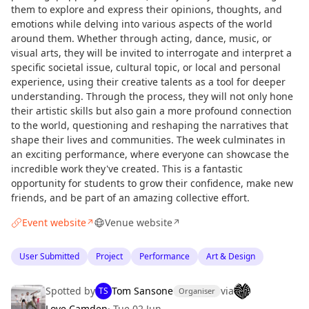
them to explore and express their opinions, thoughts, and
emotions while delving into various aspects of the world
around them. Whether through acting, dance, music, or
visual arts, they will be invited to interrogate and interpret a
specific societal issue, cultural topic, or local and personal
experience, using their creative talents as a tool for deeper
understanding. Through the process, they will not only hone
their artistic skills but also gain a more profound connection
to the world, questioning and reshaping the narratives that
shape their lives and communities. The week culminates in
an exciting performance, where everyone can showcase the
incredible work they've created. This is a fantastic
opportunity for students to grow their confidence, make new
friends, and be part of an amazing collective effort.
Event website
Venue website
↗
↗
User Submitted
Project
Performance
Art & Design
Spotted by
Tom Sansone
via
TS
Organiser
Love Camden
·
Tue 02 Jun