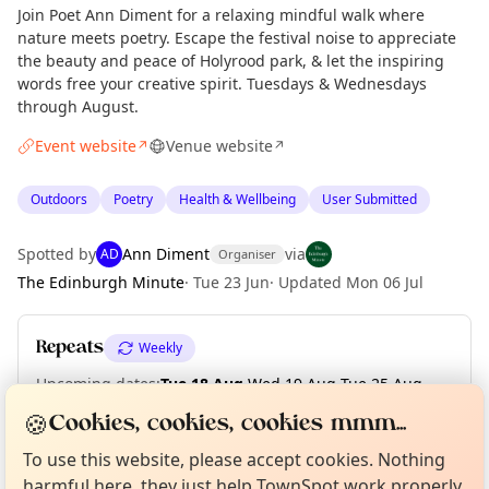
Join Poet Ann Diment for a relaxing mindful walk where
nature meets poetry. Escape the festival noise to appreciate
the beauty and peace of Holyrood park, & let the inspiring
words free your creative spirit. Tuesdays & Wednesdays
through August.
Event website
Venue website
↗
↗
Outdoors
Poetry
Health & Wellbeing
User Submitted
Spotted by
Ann Diment
via
AD
Organiser
The Edinburgh Minute
·
Tue 23 Jun
·
Updated
Mon 06 Jul
Repeats
Weekly
Upcoming dates
:
Tue 18 Aug
·
Wed 19 Aug
·
Tue 25 Aug
·
Wed 26 Aug
Curious?
Not from around here, huh?
🍪
Cookies, cookies, cookies mmm...
About TownSpot
Tell us your town →
To use this website, please accept cookies. Nothing
harmful here, they just help TownSpot work properly.