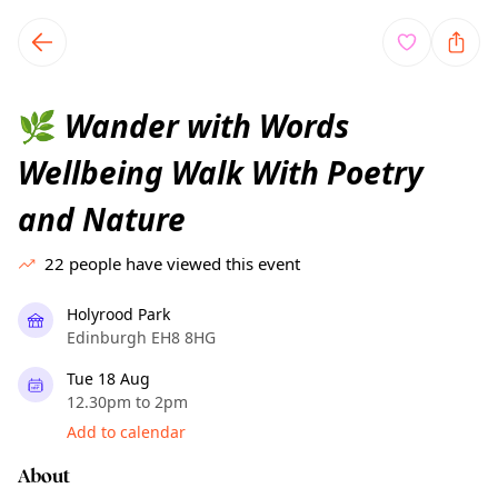
TownSpot primary navigation
TownSpot local events content
Wander with Words
🌿
Wellbeing Walk With Poetry
and Nature
22
people have viewed this event
Holyrood Park
Edinburgh EH8 8HG
Tue 18 Aug
12.30pm to 2pm
Add to calendar
About