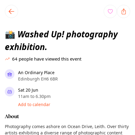
TownSpot primary navigation
TownSpot local events content
Washed Up! photography
📸
exhibition.
64
people have viewed this event
An Ordinary Place
Edinburgh EH6 6BR
Sat 20 Jun
11am to 6.30pm
Add to calendar
About
Photography comes ashore on Ocean Drive, Leith. Over thirty
artists exhibiting a diverse range of photographic content