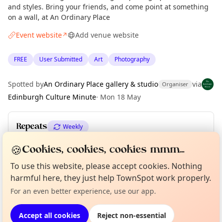
and styles. Bring your friends, and come point at something
on a wall, at An Ordinary Place
Event website
Add venue website
↗
FREE
User Submitted
Art
Photography
Spotted by
An Ordinary Place gallery & studio
via
Organiser
Edinburgh Culture Minute
·
Mon 18 May
Repeats
Weekly
Upcoming dates
:
Sun 21 Jun
🍪
Cookies, cookies, cookies mmm...
To use this website, please accept cookies. Nothing
Curious?
Not from around here, huh?
About TownSpot
Tell us your town →
harmful here, they just help TownSpot work properly.
Location
For an even better experience, use our app.
EXPLORE EDINBURGH
Accept all cookies
Reject non-essential