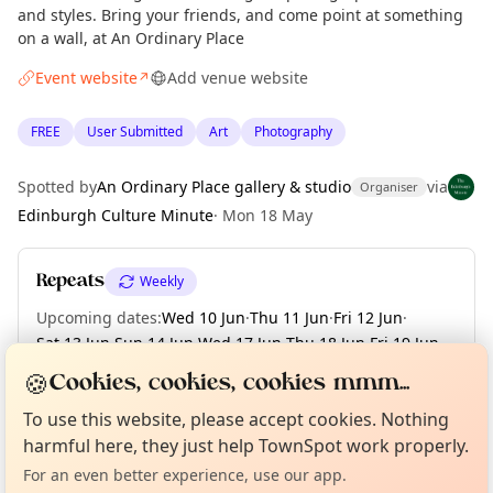
and styles. Bring your friends, and come point at something
on a wall, at An Ordinary Place
Event website
Add venue website
↗
FREE
User Submitted
Art
Photography
Spotted by
An Ordinary Place gallery & studio
via
Organiser
Edinburgh Culture Minute
·
Mon 18 May
Repeats
Weekly
Upcoming dates
:
Wed 10 Jun
·
Thu 11 Jun
·
Fri 12 Jun
·
Sat 13 Jun
·
Sun 14 Jun
·
Wed 17 Jun
·
Thu 18 Jun
·
Fri 19 Jun
·
Sat 20 Jun
·
+ 1 more date until Sun 21 Jun
🍪
Cookies, cookies, cookies mmm...
Curious?
Not from around here, huh?
About TownSpot
Tell us your town →
To use this website, please accept cookies. Nothing
harmful here, they just help TownSpot work properly.
Location
For an even better experience, use our app.