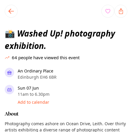
TownSpot primary navigation
TownSpot local events content
Washed Up! photography
📸
exhibition.
64
people have viewed this event
An Ordinary Place
Edinburgh EH6 6BR
Sun 07 Jun
11am to 6.30pm
Add to calendar
About
Photography comes ashore on Ocean Drive, Leith. Over thirty
artists exhibiting a diverse range of photographic content